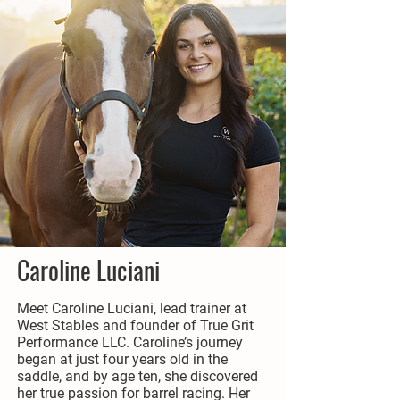
Caroline Luciani
Meet Caroline Luciani, lead trainer at
West Stables and founder of True Grit
Performance LLC. Caroline’s journey
began at just four years old in the
saddle, and by age ten, she discovered
her true passion for barrel racing. Her