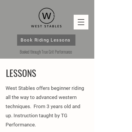
Book Riding Lessons
Booked through True Grit Performance
LESSONS
West Stables offers beginner riding
all the way to advanced western
techniques. From 3 years old and
up. Instruction taught by TG
Performance.