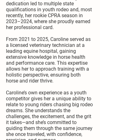
dedication led to multiple state
qualifications in youth rodeo and, most
recently, her rookie CPRA season in
2023–2024, where she proudly earned
her professional card.
From 2021 to 2025, Caroline served as
a licensed veterinary technician at a
leading equine hospital, gaining
extensive knowledge in horse health
and performance care. This expertise
allows her to approach training with a
holistic perspective, ensuring both
horse and rider thrive.
Caroline’s own experience as a youth
competitor gives her a unique ability to
relate to young riders chasing big rodeo
dreams. She understands the
challenges, the excitement, and the grit
it takes—and she’s committed to
guiding them through the same journey
she once traveled, with confidence,