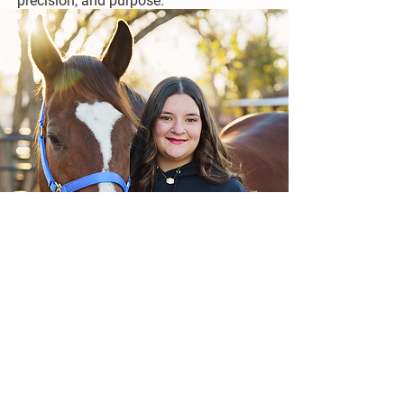
precision, and purpose.
Kendall Harris
Kendall has loved horses and other
animals her whole life. Since learning