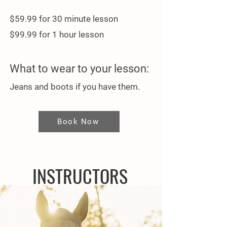
$59.99 for 30 minute lesson
$99.99 for 1 hour lesson
What to wear to your lesson:
Jeans and boots​ if you have them.
Book Now
INSTRUCTORS