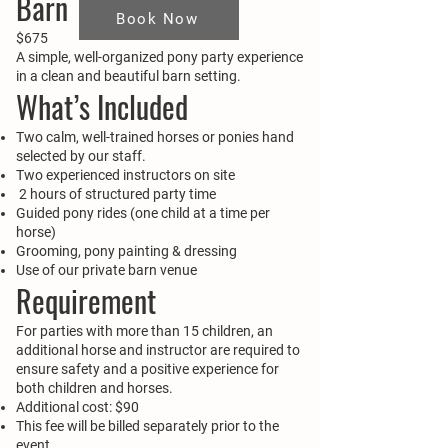
Barn
Book Now
$675
A simple, well-organized pony party experience
in a clean and beautiful barn setting.
What’s Included
Two calm, well-trained horses or ponies hand
selected by our staff.
Two experienced instructors on site
2 hours of structured party time
Guided pony rides (one child at a time per
horse)
Grooming, pony painting & dressing
Use of our private barn venue
Requirement
For parties with more than 15 children, an
additional horse and instructor are required to
ensure safety and a positive experience for
both children and horses.
Additional cost: $90
This fee will be billed separately prior to the
event.