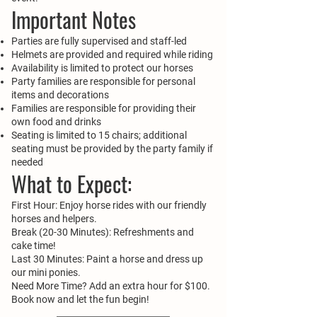
Important Notes
Parties are fully supervised and staff-led
Helmets are provided and required while riding
Availability is limited to protect our horses
Party families are responsible for personal
items and decorations
Families are responsible for providing their
own food and drinks
Seating is limited to 15 chairs; additional
seating must be provided by the party family if
needed
What to Expect:
First Hour: Enjoy horse rides with our friendly
horses and helpers.
Break (20-30 Minutes): Refreshments and
cake time!
Last 30 Minutes: Paint a horse and dress up
our mini ponies.
Need More Time? Add an extra hour for $100.
Book now and let the fun begin!