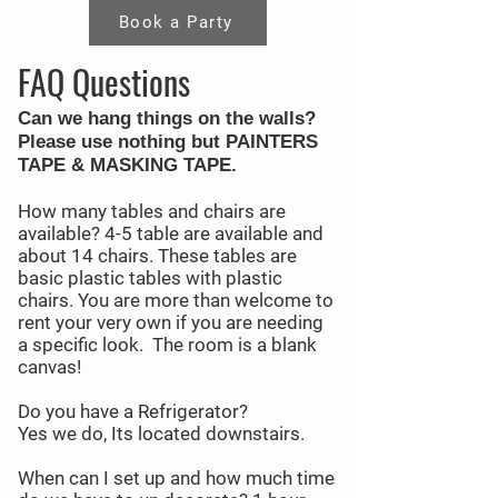
Book a Party
FAQ Questions
Can we hang things on the walls?
Please use nothing but
PAINTERS
TAPE & MASKING TAPE.
How many tables and chairs are
available? 4-5 table are available and
about 14 chairs. These tables are
basic plastic tables with plastic
chairs. You are more than welcome to
rent your very own if you are needing
a specific look. The room is a blank
canvas!
Do you have a Refrigerator?
Yes we do, Its located downstairs.
When can I set up and how much time