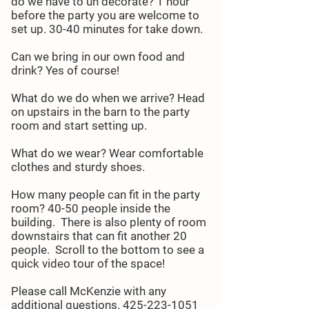
do we have to un decorate? 1 hour
before the party you are welcome to
set up. 30-40 minutes for take down.
Can we bring in our own food and
drink? Yes of course!
What do we do when we arrive? Head
on upstairs in the barn to the party
room and start setting up.
What do we wear? Wear comfortable
clothes and sturdy shoes.
How many people can fit in the party
room? 40-50 people inside the
building. There is also plenty of room
downstairs that can fit another 20
people. Scroll to the bottom to see a
quick video tour of the space!
Please call McKenzie with any
additional questions.
425-223-1051