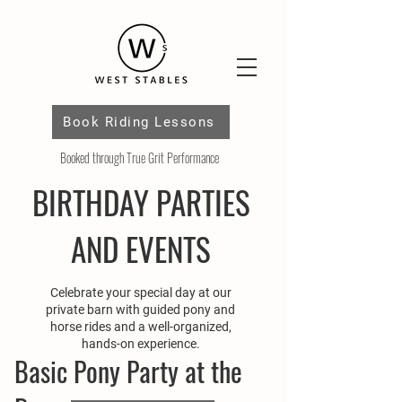
Book Riding Lessons
Booked through True Grit Performance
BIRTHDAY PARTIES
AND EVENTS
Celebrate your special day at our
private barn with guided pony and
horse rides and a well-organized,
hands-on experience.
Basic Pony Party at the